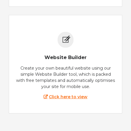
Website Builder
Create your own beautiful website using our
simple Website Builder tool, which is packed
with free templates and automatically optimises
your site for mobile use.
Click here to view