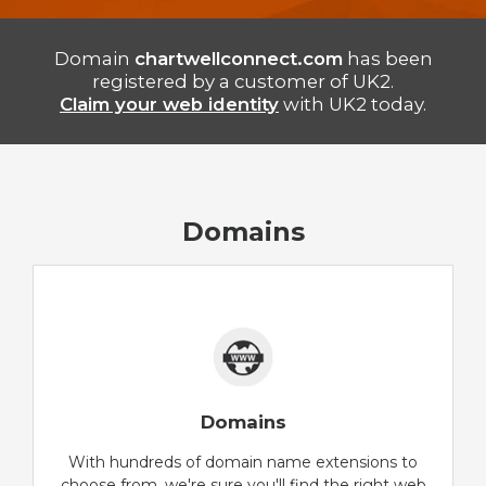
Domain
chartwellconnect.com
has been
registered by a customer of UK2.
Claim your web identity
with UK2 today.
Domains
Domains
With hundreds of domain name extensions to
choose from, we're sure you'll find the right web