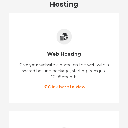
Hosting
Web Hosting
Give your website a home on the web with a
shared hosting package, starting from just
£2.98/month!
Click here to view