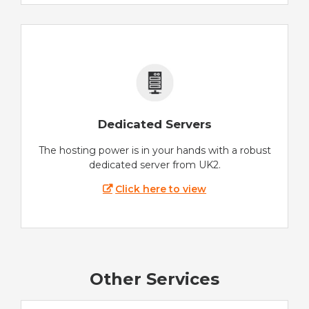
Dedicated Servers
The hosting power is in your hands with a robust
dedicated server from UK2.
Click here to view
Other Services