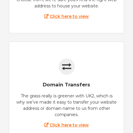
address to house your website.
Click here to view
Domain Transfers
The grass really is greener with UK2, which is
why we’ve made it easy to transfer your website
address or domain name to us from other
companies.
Click here to view