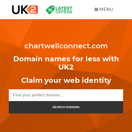
MENU
chartwellconnect.com
Domain names for less with
UK2
Claim your web identity
SEARCH DOMAINS