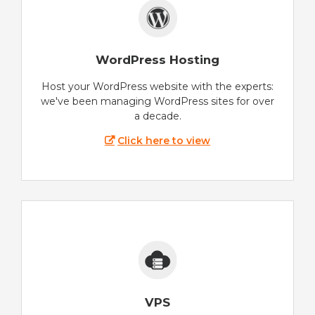
WordPress Hosting
Host your WordPress website with the experts:
we've been managing WordPress sites for over
a decade.
Click here to view
VPS