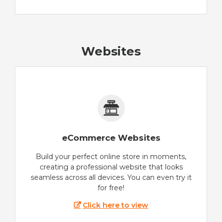
Websites
eCommerce Websites
Build your perfect online store in moments,
creating a professional website that looks
seamless across all devices. You can even try it
for free!
Click here to view