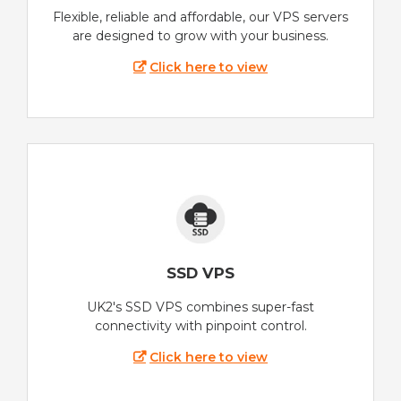
Flexible, reliable and affordable, our VPS servers
are designed to grow with your business.
Click here to view
SSD VPS
UK2's SSD VPS combines super-fast
connectivity with pinpoint control.
Click here to view