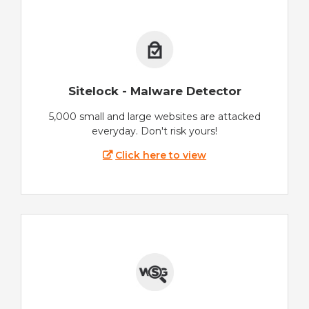
Sitelock - Malware Detector
5,000 small and large websites are attacked
everyday. Don't risk yours!
Click here to view